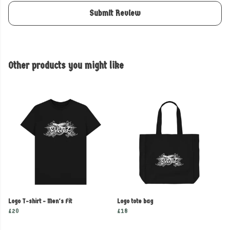
Submit Review
Other products you might like
Logo T-shirt - Men's Fit
Logo tote bag
£20
£18