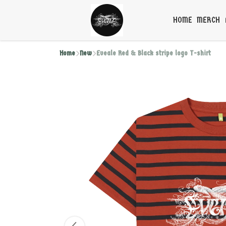
HOME
MERCH
Home
New
Eveale Red & Black stripe logo T-shirt