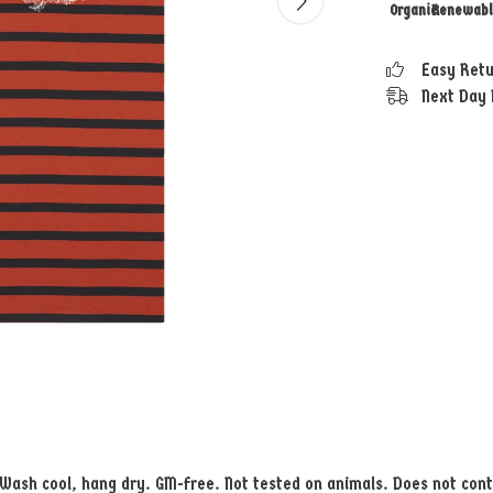
Organic
Renewabl
Easy Ret
Next Day 
. Wash cool, hang dry. GM-free. Not tested on animals. Does not con