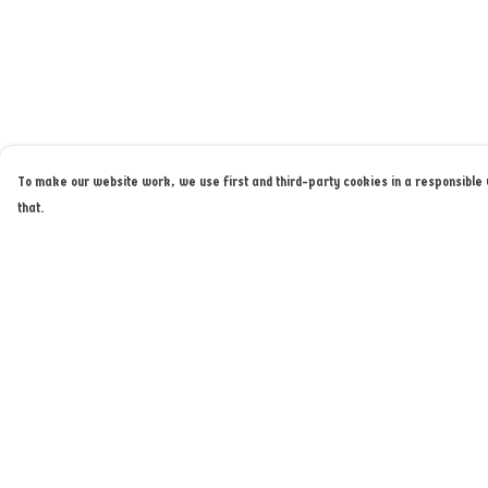
To make our website work, we use first and third-party cookies in a responsible w
that.
Menu
Help
Home
Help Centre
Merch
My Order
About
Delivery
Returns & Exchange
Sizing