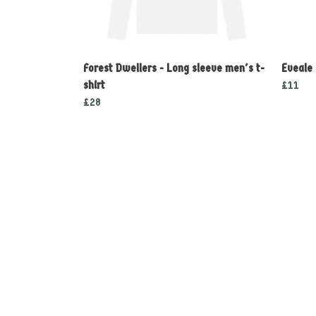
Forest Dwellers - Long sleeve men's t-
Eveale
shirt
£11
£28