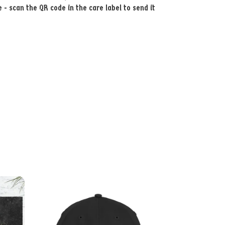
- scan the QR code in the care label to send it