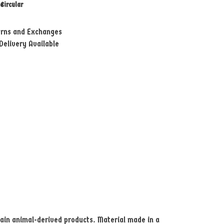
e
Circular
urns and Exchanges
Delivery Available
tain animal-derived products. Material made in a