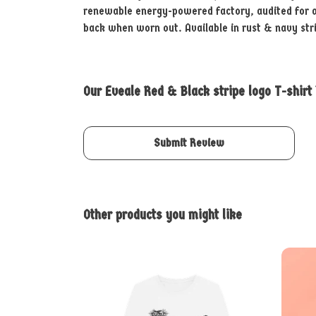
renewable energy-powered factory, audited for a w
back when worn out. Available in rust & navy str
Our Eveale Red & Black stripe logo T-shirt
Submit Review
Other products you might like