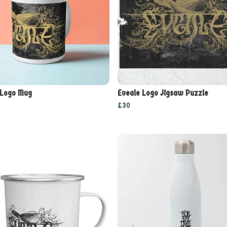
 Logo Mug
Eveale Logo Jigsaw Puzzle
£30