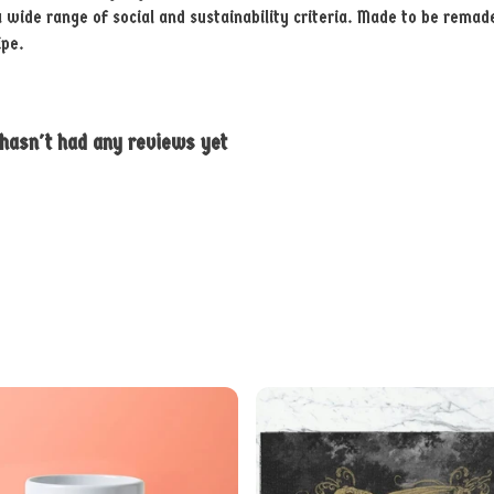
ide range of social and sustainability criteria. Made to be remade 
ipe.
 hasn't had any reviews yet