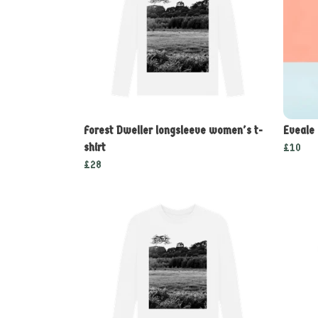
Forest Dweller longsleeve women's t-
Eveale
shirt
£10
£28