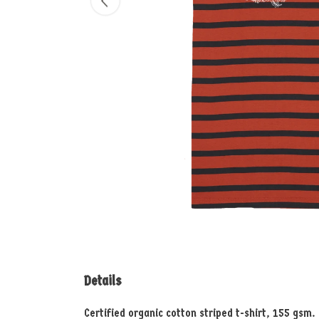
Details
Certified organic cotton striped t-shirt, 155 gsm