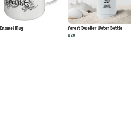
 Enamel Mug
Forest Dweller Water Bottle
£20