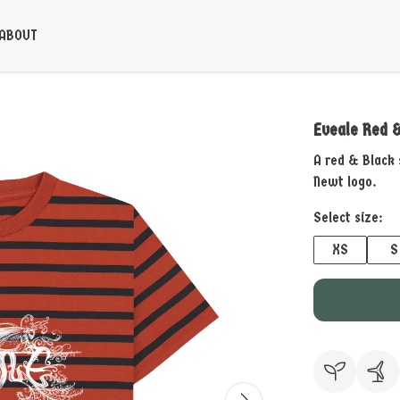
ABOUT
Eveale Red &
A red & Black 
Newt logo.
Select size:
XS
S