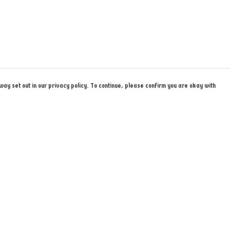
ay set out in our privacy policy. To continue, please confirm you are okay with
Pay With Confidence
Cu
Our products are made from sustainable materials
and printed in a renewable energy powered factory.
k
Our cart is protected by reCAPTCHA and the Google
Privacy Policy
and
Terms of Service
apply.
s