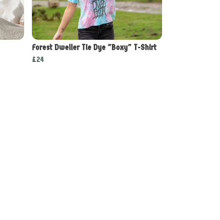
Forest Dweller Tie Dye "Boxy" T-Shirt
£24