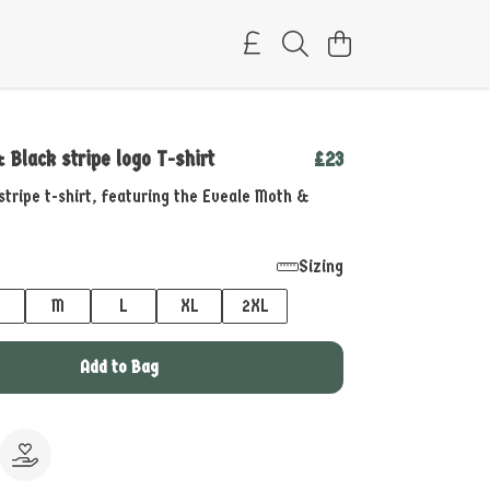
 Black stripe logo T-shirt
£23
stripe t-shirt, featuring the Eveale Moth &
Sizing
M
L
XL
2XL
Add to Bag