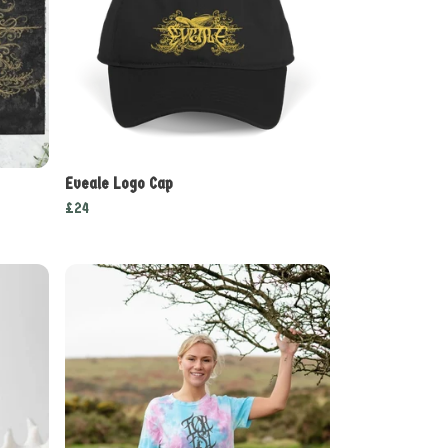
Eveale Logo Cap
£24