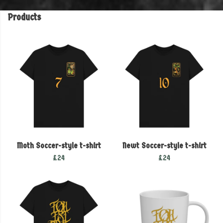
Products
Moth Soccer-style t-shirt
Newt Soccer-style t-shirt
£24
£24