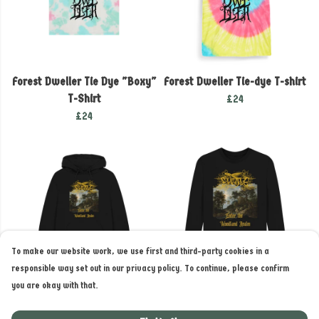
Forest Dweller Tie Dye "Boxy"
Forest Dweller Tie-dye T-shirt
T-Shirt
£24
£24
To make our website work, we use first and third-party cookies in a
responsible way set out in our privacy policy. To continue, please confirm
you are okay with that.
Enter the Woodland Realm
Enter the Woodland Realm
Hoodie
long sleeve T-shirt