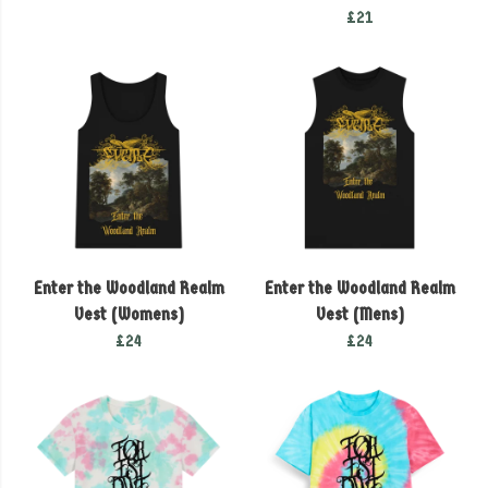
£21
Enter the Woodland Realm
Enter the Woodland Realm
Vest (Womens)
Vest (Mens)
£24
£24