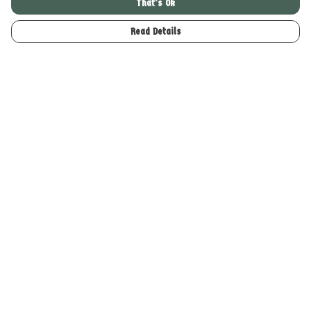
That's Ok
£49
£29
Read Details
Enter the Woodland Realm
Enter the Woodland Realm T-
"Boxy" T-Shirt
shirt
£24
£24