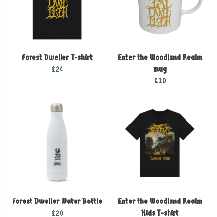
Forest Dweller T-shirt
Enter the Woodland Realm
£24
mug
£10
Forest Dweller Water Bottle
Enter the Woodland Realm
£20
Kids T-shirt