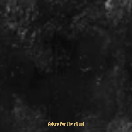
Adorn for the ritual