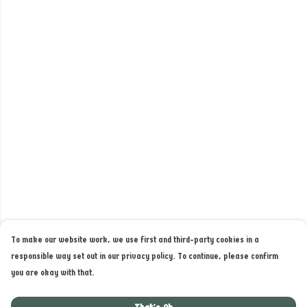
To make our website work, we use first and third-party cookies in a
responsible way set out in our privacy policy. To continue, please confirm
you are okay with that.