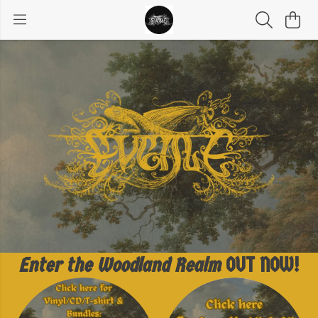
Enter the Woodland Realm
OUT NOW!