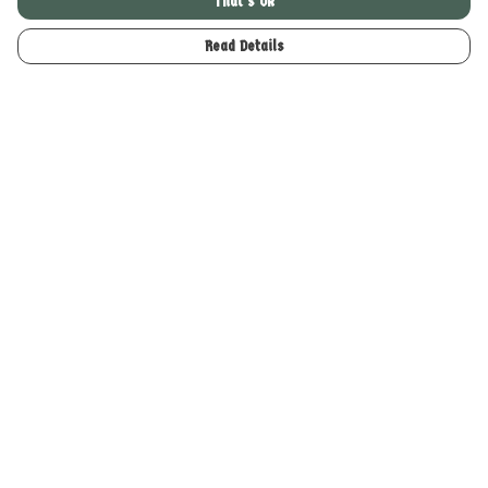
That's Ok
Read Details
Menu
Home
Merch
About
Help
Help Centre
My Order
Delivery
Returns & Exchanges
Sizing